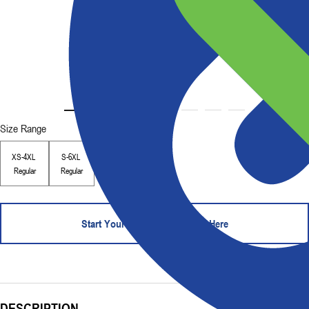
Size Range
XS-4XL
S-6XL
Regular
Regular
Start Your Order - Contact Us Here
DESCRIPTION