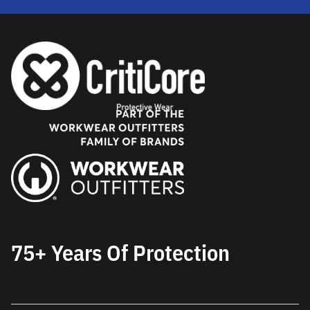
75+ Years Of Protection