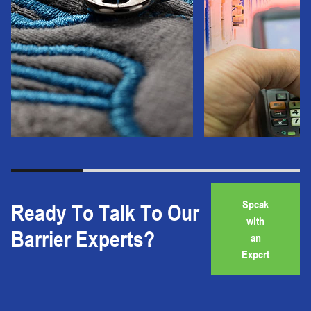
Speak
Ready To Talk To Our
with
Barrier Experts?
an
Expert