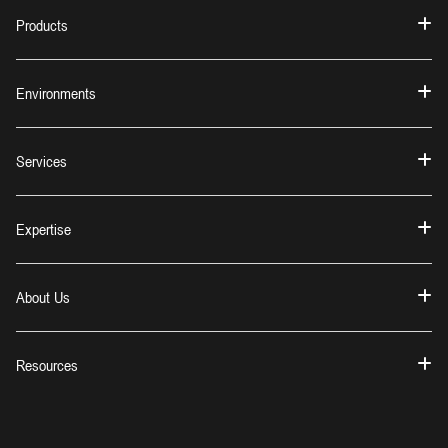
Products
Environments
Services
Expertise
About Us
Resources