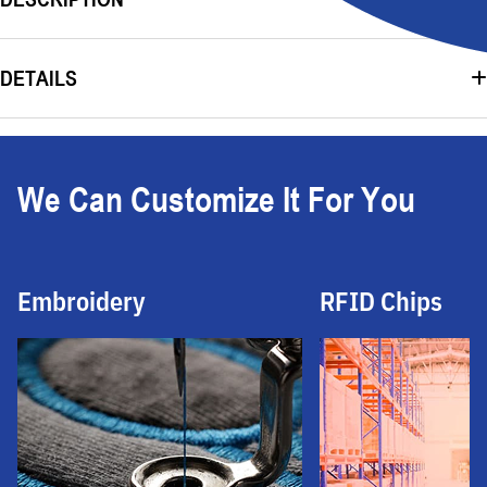
DETAILS
We Can Customize It For You
Embroidery
RFID Chips