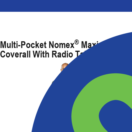
®
Multi-Pocket Nomex
Maxima FR
Coverall With Radio Tab