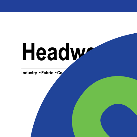
Headwear
Industry
Fabric
Color
All Filters