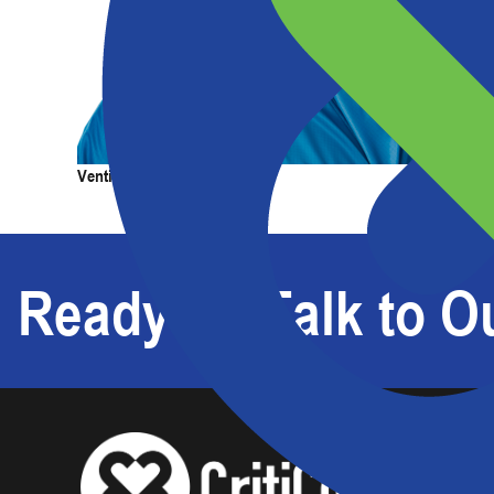
Products
Services
Expertise
Abou
Venting Painter's Cap
Venting 
Ready To Talk to Ou