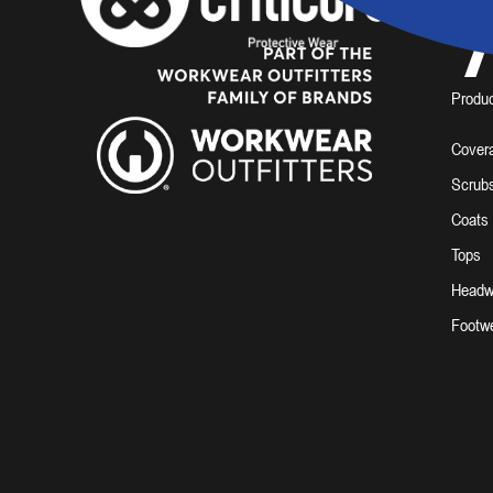
7
Produ
Covera
Scrub
Coats
Tops
Headw
Footw