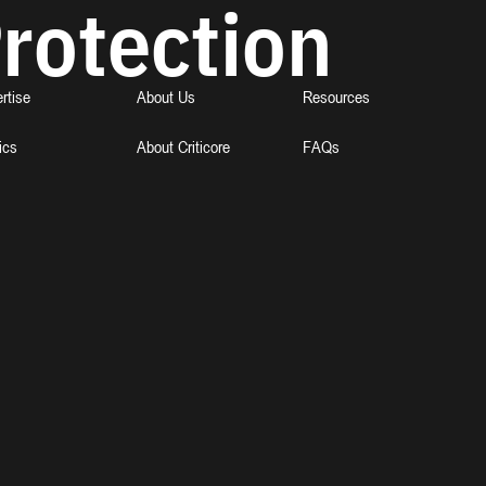
rotection
rtise
About Us
Resources
ics
About Criticore
FAQs