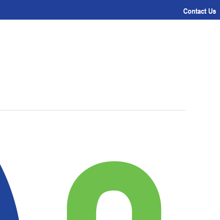
Contact Us