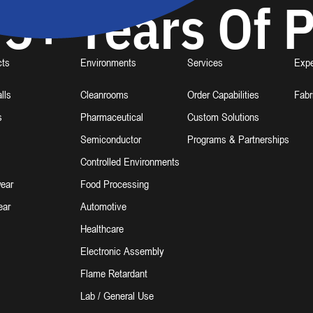
5+ Years Of P
cts
Environments
Services
Expe
lls
Cleanrooms
Order Capabilities
Fabr
s
Pharmaceutical
Custom Solutions
Semiconductor
Programs & Partnerships
Controlled Environments
ear
Food Processing
ear
Automotive
Healthcare
Electronic Assembly
Flame Retardant
Lab / General Use