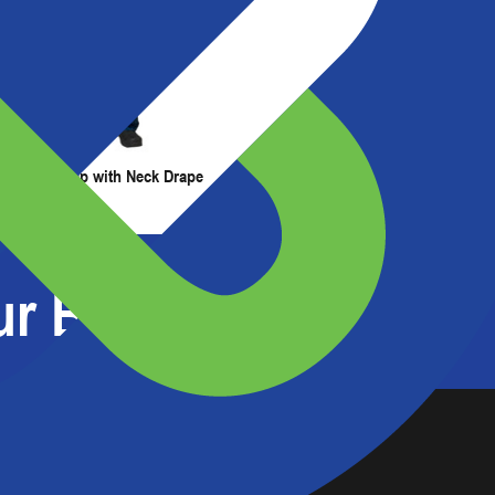
t Us
Resources
Painter's Cap with Neck Drape
Painter's Hood
r Barrier Experts?