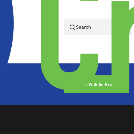
Speak With An Expert