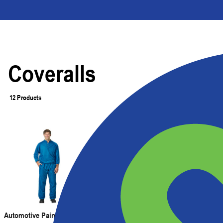
Coveralls
12 Products
Filter
Automotive Paint Room Pants
Automotive Paint Suit with Full-