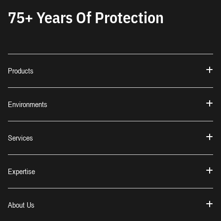
75+ Years Of Protection
Products
Environments
Services
Expertise
About Us