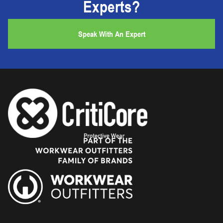
Experts?
Speak With An Expert