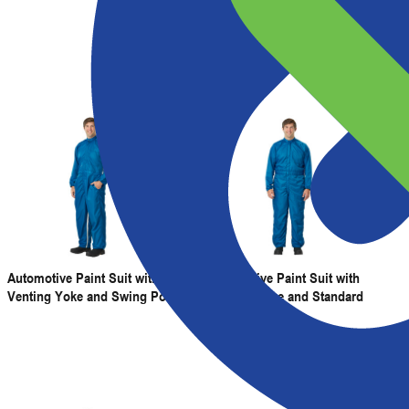
Back Venting
Automotive Paint Suit with
Automotive Paint Suit with
Venting Yoke and Swing Pockets
Venting Yoke and Standard
Pockets