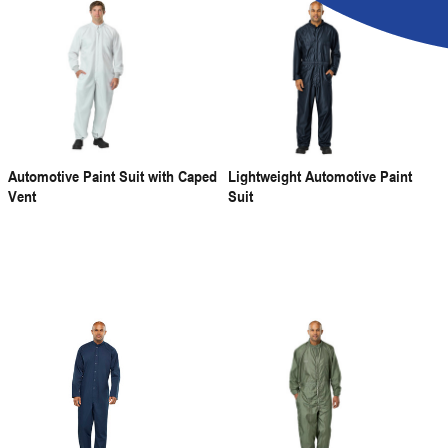
Automotive Paint Suit with Caped
Lightweight Automotive Paint
Vent
Suit