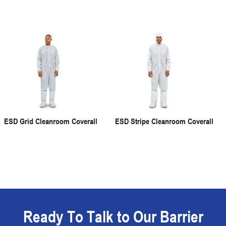
ESD Grid Cleanroom Coverall
ESD Stripe Cleanroom Coverall
Ready To Talk to Our Barrier