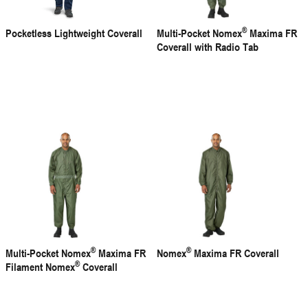
®
Pocketless Lightweight Coverall
Multi-Pocket Nomex
Maxima FR
Coverall with Radio Tab
®
®
Multi-Pocket Nomex
Maxima FR
Nomex
Maxima FR Coverall
®
Filament Nomex
Coverall