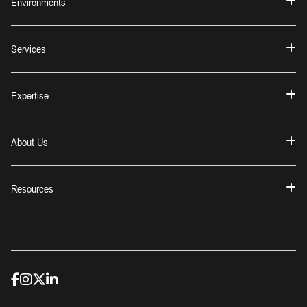
Environments
Services
Expertise
About Us
Resources