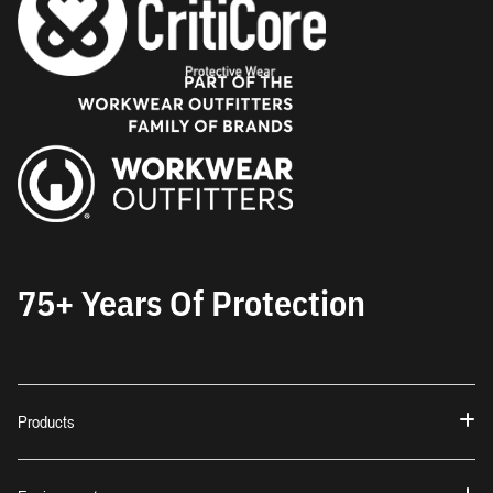
75+ Years Of Protection
Products