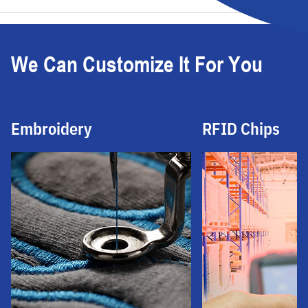
We Can Customize It For You
Embroidery
RFID Chips