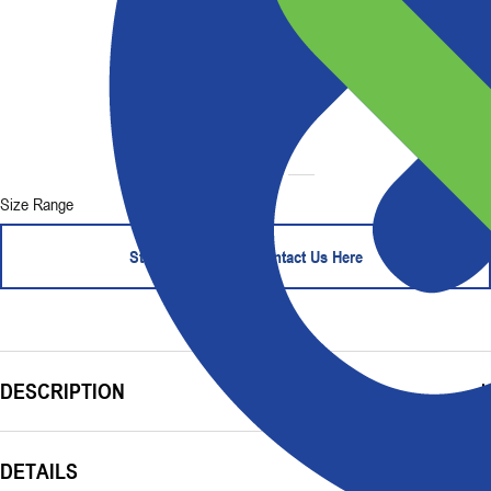
Size Range
Start Your Order - Contact Us Here
DESCRIPTION
DETAILS