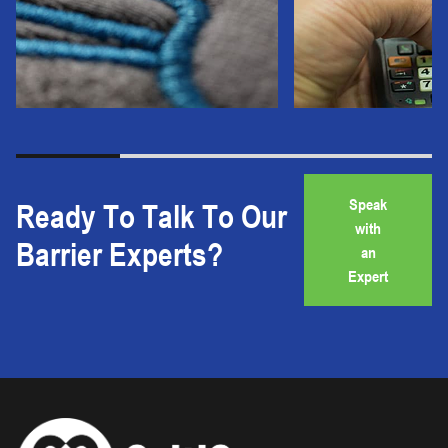
Speak
Ready To Talk To Our
with
Barrier Experts?
an
Expert