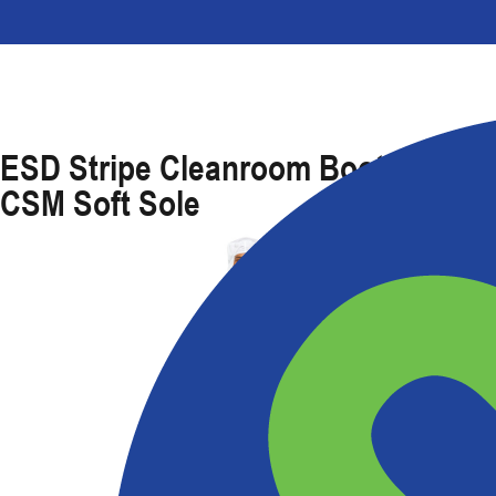
ESD Stripe Cleanroom Boot With
CSM Soft Sole