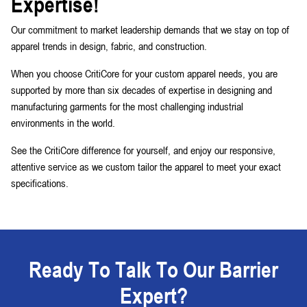
Expertise!
Our commitment to market leadership demands that we stay on top of
apparel trends in design, fabric, and construction.
When you choose CritiCore for your custom apparel needs, you are
supported by more than six decades of expertise in designing and
manufacturing garments for the most challenging industrial
environments in the world.
See the CritiCore difference for yourself, and enjoy our responsive,
attentive service as we custom tailor the apparel to meet your exact
specifications.
Ready To Talk To Our Barrier
Expert?