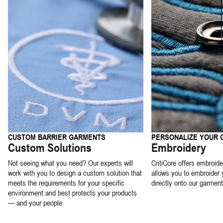
CUSTOM BARRIER GARMENTS
PERSONALIZE YOUR
Custom Solutions
Embroidery
Not seeing what you need? Our experts will
CritiCore offers embroide
work with you to design a custom solution that
allows you to embroider 
meets the requirements for your specific
directly onto our garment
environment and best protects your products
— and your people.