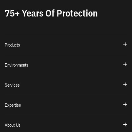
75+ Years Of Protection
Products
Environments
Services
Expertise
About Us