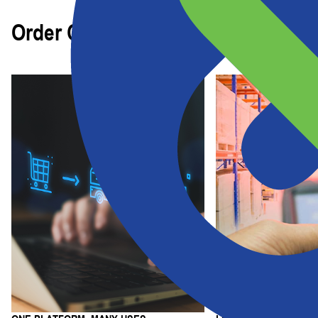
Order Capabilities