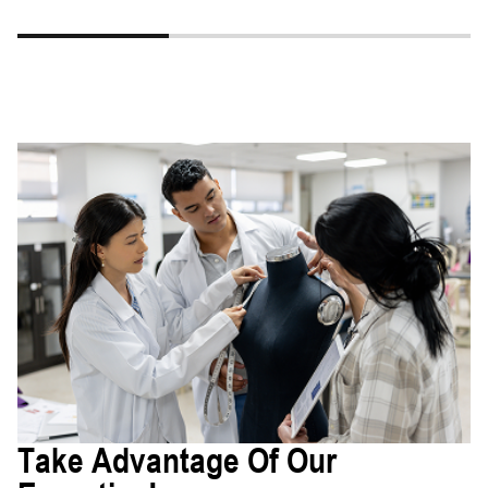
Take Advantage Of Our