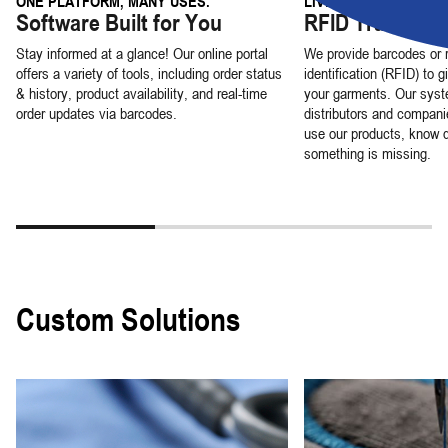
ONE PLATFORM, MANY USES.
LIVE LOCATION DATA
Software Built for You
RFID Tracking
Stay informed at a glance! Our online portal
We provide barcodes or 
offers a variety of tools, including order status
identification (RFID) to g
& history, product availability, and real-time
your garments. Our syst
order updates via barcodes.
distributors and compani
use our products, know 
something is missing.
Custom Solutions