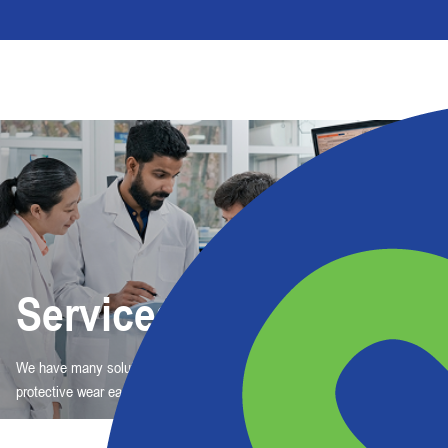
Services
We have many solutions, but one purpose: To make choosing and ordering
protective wear easy.