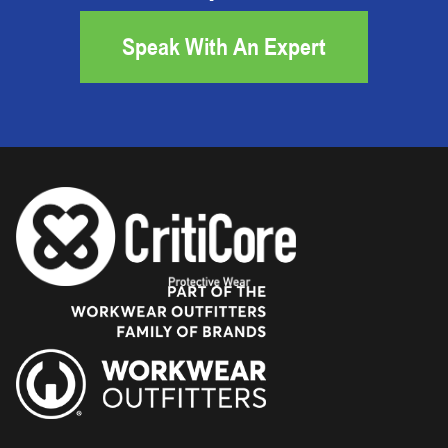
Speak With An Expert