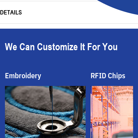
DETAILS
We Can Customize It For You
Embroidery
RFID Chips