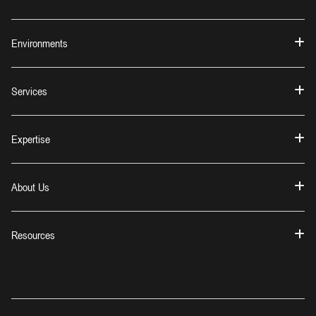
Environments
Services
Expertise
About Us
Resources