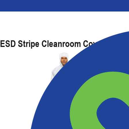
ESD Stripe Cleanroom Coverall