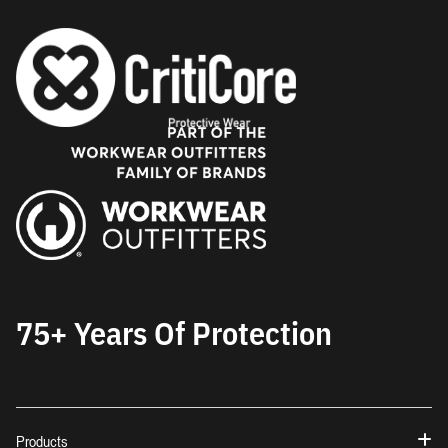
75+ Years Of Protection
Products