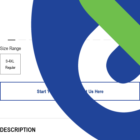
Size Range
S-4XL
Regular
Start Your Order - Contact Us Here
DESCRIPTION