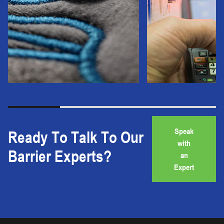
Speak
Ready To Talk To Our
with
Barrier Experts?
an
Expert