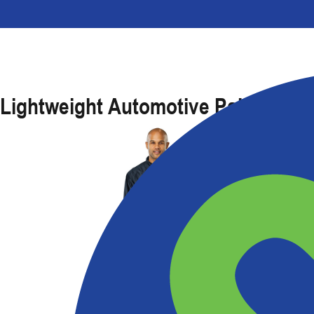
Lightweight Automotive Paint Suit