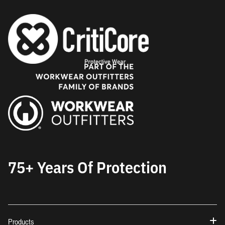
75+ Years Of Protection
Products