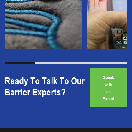
Speak
Ready To Talk To Our
with
Barrier Experts?
an
Expert