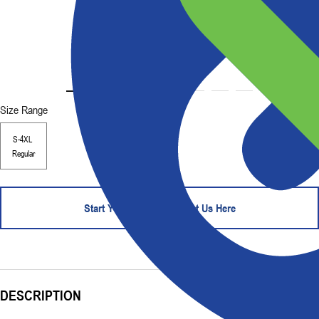
Size Range
S-4XL
Regular
Start Your Order - Contact Us Here
DESCRIPTION