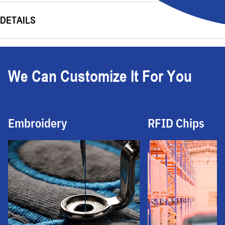
DETAILS
We Can Customize It For You
Embroidery
RFID Chips