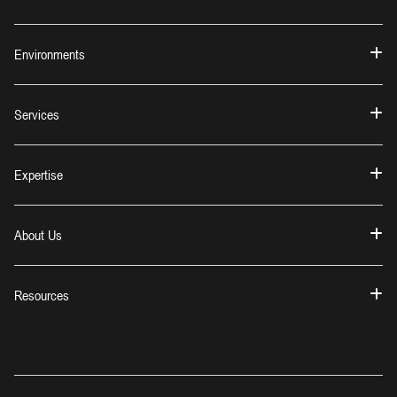
Environments
Services
Expertise
About Us
Resources