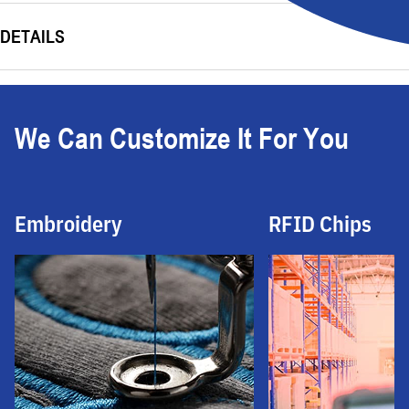
DETAILS
We Can Customize It For You
Embroidery
RFID Chips