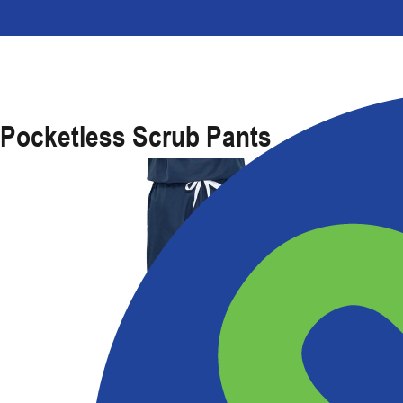
Pocketless Scrub Pants