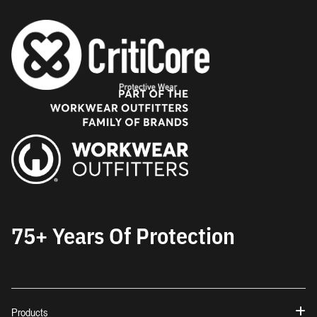
75+ Years Of Protection
Products