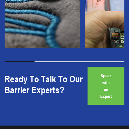
Speak
Ready To Talk To Our
with
Barrier Experts?
an
Expert