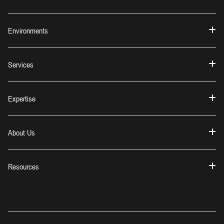
Environments
Services
Expertise
About Us
Resources