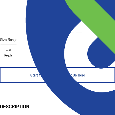
Size Range
S-4XL
Regular
Start Your Order - Contact Us Here
DESCRIPTION