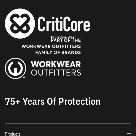
75+ Years Of Protection
Products