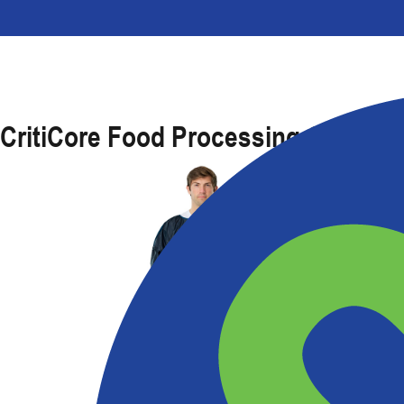
CritiCore Food Processing Gown