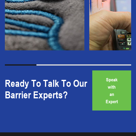
Speak
Ready To Talk To Our
with
Barrier Experts?
an
Expert