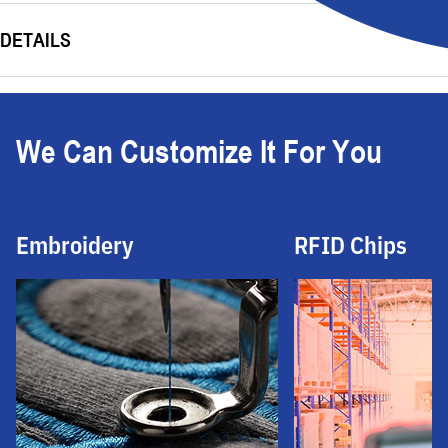
DETAILS
We Can Customize It For You
Embroidery
RFID Chips