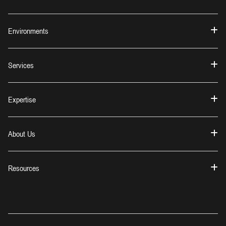
Environments
Services
Expertise
About Us
Resources