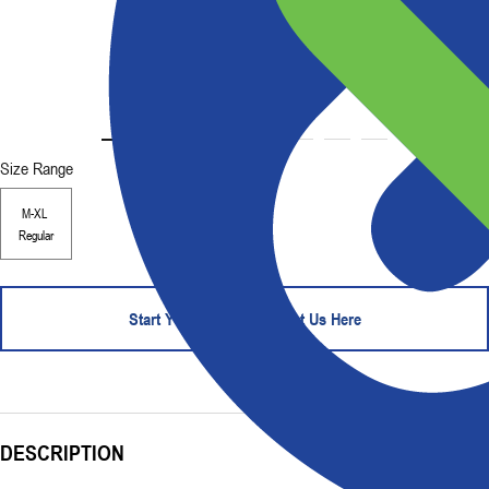
Size Range
M-XL
Regular
Start Your Order - Contact Us Here
DESCRIPTION